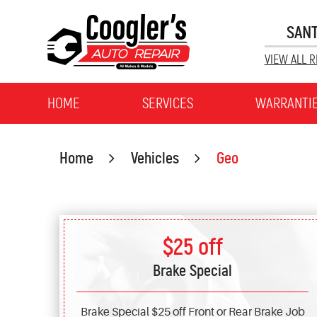
SANT
VIEW ALL R
HOME
SERVICES
WARRANTI
Home
Vehicles
Geo
$25 off
Brake Special
Brake Special $25 off Front or Rear Brake Job