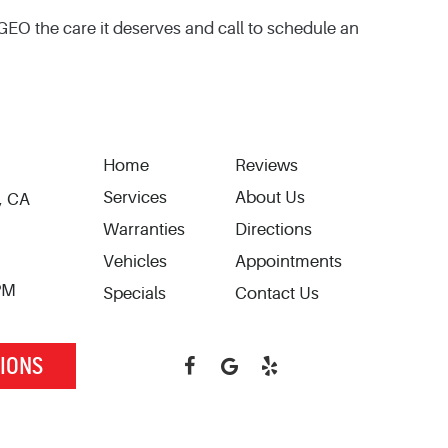
 GEO the care it deserves and call to schedule an
Home
Reviews
Services
About Us
, CA
Warranties
Directions
Vehicles
Appointments
 PM
Specials
Contact Us
TIONS