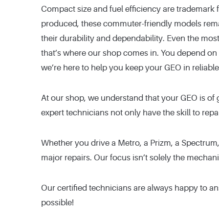
Compact size and fuel efficiency are trademark
produced, these commuter-friendly models rem
their durability and dependability. Even the mos
that’s where our shop comes in. You depend on y
we’re here to help you keep your GEO in reliable
At our shop, we understand that your GEO is of 
expert technicians not only have the skill to repa
Whether you drive a Metro, a Prizm, a Spectrum,
major repairs. Our focus isn’t solely the mechan
Our certified technicians are always happy to a
possible!