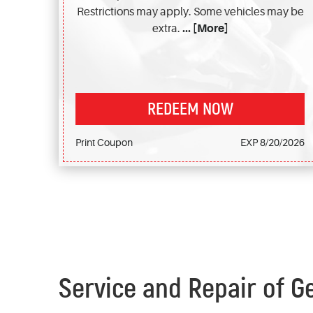
Restrictions may apply. Some vehicles may be
extra.
... [More]
REDEEM NOW
Print Coupon
EXP 8/20/2026
Service and Repair of G