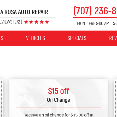
(707) 236-
A ROSA AUTO REPAIR
EVIEWS (272 )
MON - FRI: 8:00 AM - 5
ES
VEHICLES
SPECIALS
REV
$15 off
Oil Change
Receive an oil change for $15.00 off at