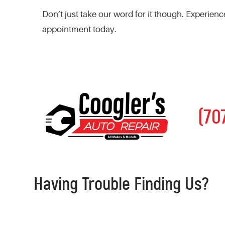
Don’t just take our word for it though. Experienc
appointment today.
(70
Having Trouble Finding Us?