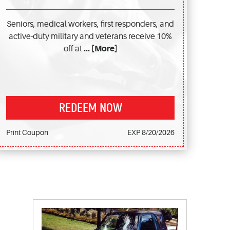
Seniors, medical workers, first responders, and
active-duty military and veterans receive 10%
off at
... [More]
REDEEM NOW
Print Coupon
EXP 8/20/2026