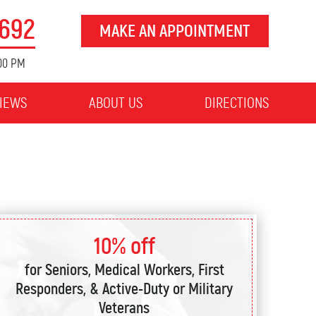
8692
MAKE AN APPOINTMENT
:00 PM
IEWS
ABOUT US
DIRECTIONS
10% off
for Seniors, Medical Workers, First
Responders, & Active-Duty or Military
Veterans