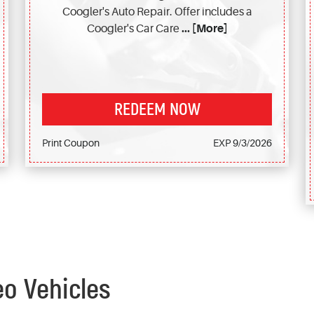
Coogler's Auto Repair. Offer includes a
Coogler's Car Care
... [More]
REDEEM NOW
Print Coupon
EXP 9/3/2026
eo Vehicles