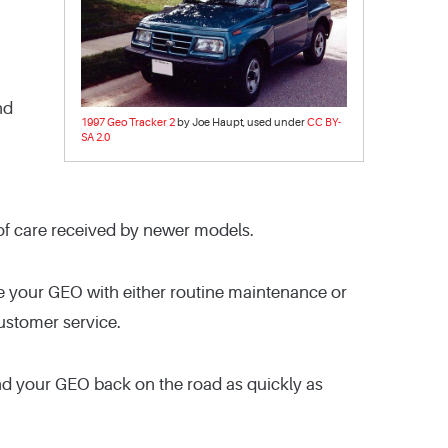
nd
1997 Geo Tracker 2
by Joe Haupt, used under
CC BY-
SA 2.0
ty of care received by newer models.
ce your GEO with either routine maintenance or
customer service.
nd your GEO back on the road as quickly as