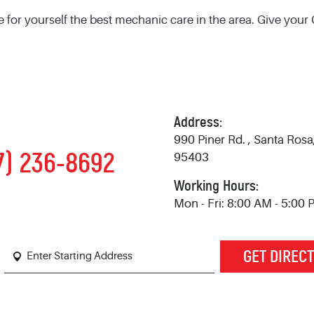
e for yourself the best mechanic care in the area. Give your
Address:
990 Piner Rd.
,
Santa Rosa
7) 236-8692
95403
Working Hours:
Mon - Fri: 8:00 AM - 5:00
GET DIREC