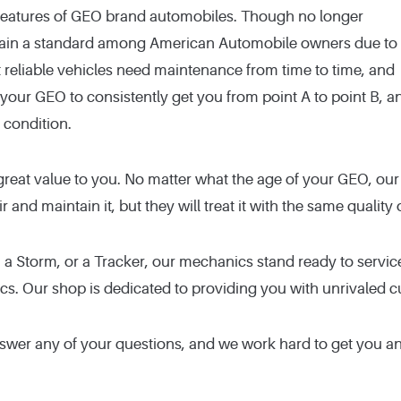
 features of GEO brand automobiles. Though no longer
ain a standard among American Automobile owners due to
t reliable vehicles need maintenance from time to time, and
our GEO to consistently get you from point A to point B, a
 condition.
great value to you. No matter what the age of your GEO, our
ir and maintain it, but they will treat it with the same quali
 a Storm, or a Tracker, our mechanics stand ready to servi
ics. Our shop is dedicated to providing you with unrivaled 
nswer any of your questions, and we work hard to get you a