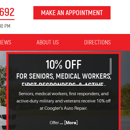
8692
MAKE AN APPOINTMENT
:00 PM
IEWS
ABOUT US
DIRECTIONS
10% OFF
FOR SENIORS, MEDICAL WORKERS,
FIRST RESPONDERS, & ACTIVE-
DUTY OR MILITARY VETERANS
Seniors, medical workers, first responders, and
active-duty military and veterans receive 10% off
at Coogler's Auto Repair.
... [More]
Offer