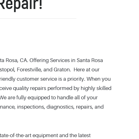
Repair!
a Rosa, CA. Offering Services in Santa Rosa
topol, Forestville, and Graton. Here at our
iendly customer service is a priority. When you
eceive quality repairs performed by highly skilled
e are fully equipped to handle all of your
nance, inspections, diagnostics, repairs, and
tate-of-the-art equipment and the latest