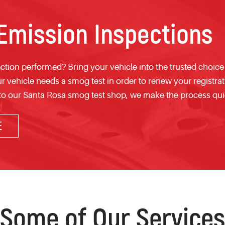
mission Inspections
tion performed? Bring your vehicle into the trusted choice
ur vehicle needs a smog test in order to renew your registra
 to our Santa Rosa smog test shop, we make the process qui
E
Some of Our Services