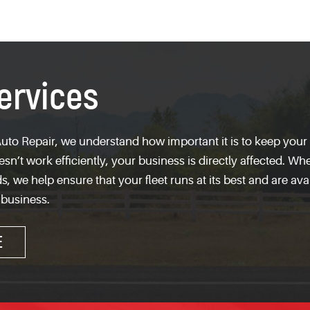
ervices
uto Repair, we understand how important it is to keep your f
n’t work efficiently, your business is directly affected. W
s, we help ensure that your fleet runs at its best and are ava
 business.
E