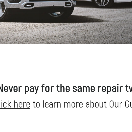
REDEEM NOW!
Never pay for the same repair t
lick here
to learn more about Our G