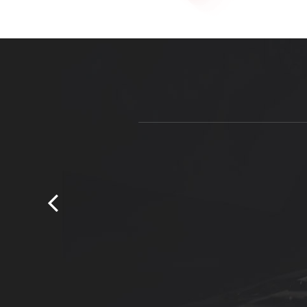
Courtney is an honest tradesman who wi