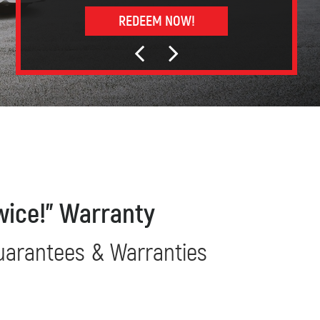
REDEEM NOW!
wice!” Warranty
uarantees & Warranties