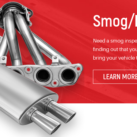
Smog/E
Need a smog inspec
finding out that yo
bring your vehicle
LEARN MOR