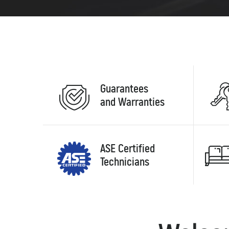
Guarantees
and Warranties
ASE Certified
Technicians