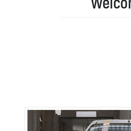
Welcom