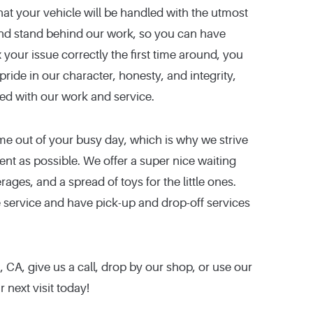
hat your vehicle will be handled with the utmost
and stand behind our work, so you can have
 your issue correctly the first time around, you
pride in our character, honesty, and integrity,
ied with our work and service.
me out of your busy day, which is why we strive
ent as possible. We offer a super nice waiting
ages, and a spread of toys for the little ones.
e service and have pick-up and drop-off services
CA, give us a call, drop by our shop, or use our
 next visit today!