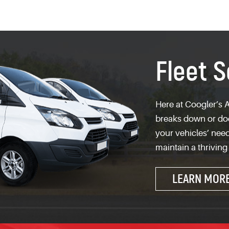
Fleet S
Here at Coogler’s A
breaks down or does
your vehicles’ need
maintain a thriving
LEARN MOR