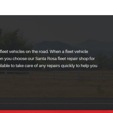
leet vehicles on the road. When a fleet vehicle
hen you choose our Santa Rosa fleet repair shop for
ilable to take care of any repairs quickly to help you