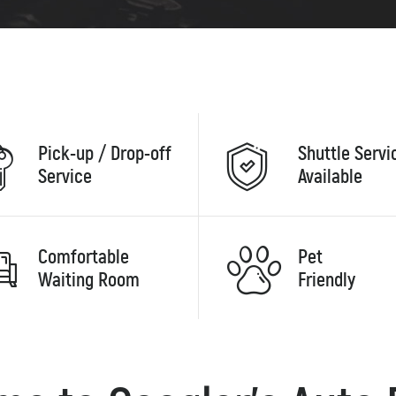
Pick-up / Drop-off
Shuttle Servi
Service
Available
Comfortable
Pet
Waiting Room
Friendly