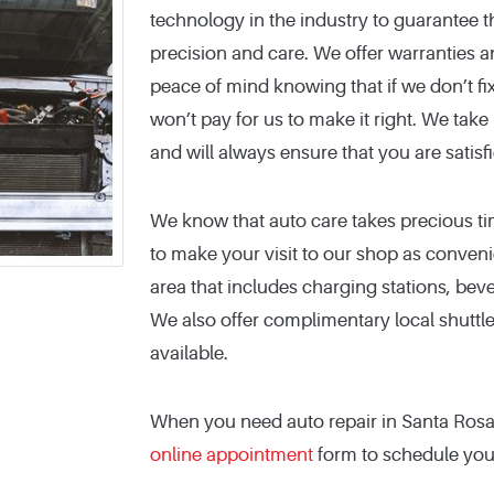
technology in the industry to guarantee t
precision and care. We offer warranties 
peace of mind knowing that if we don’t fix
won’t pay for us to make it right. We take 
and will always ensure that you are satisf
We know that auto care takes precious ti
to make your visit to our shop as conveni
area that includes charging stations, bever
We also offer complimentary local shuttl
available.
When you need auto repair in Santa Rosa, 
online appointment
form to schedule your