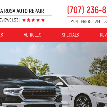
(707) 236-
A ROSA AUTO REPAIR
EVIEWS (272 )
MON - FRI: 8:00 AM - 5
ES
VEHICLES
SPECIALS
REV
$15 OFF
OIL CHANGE
Brake Job
Receive an oil change for $15.00 off at Coogler's
es may be
Auto Repair. Offer includes a Coogler's Car Care
...
nnot be
Inspection. $4.50 Disposal Fee and taxes
[More]