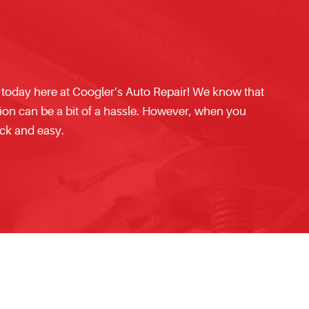
 today here at Coogler’s Auto Repair! We know that
tion can be a bit of a hassle. However, when you
ck and easy.