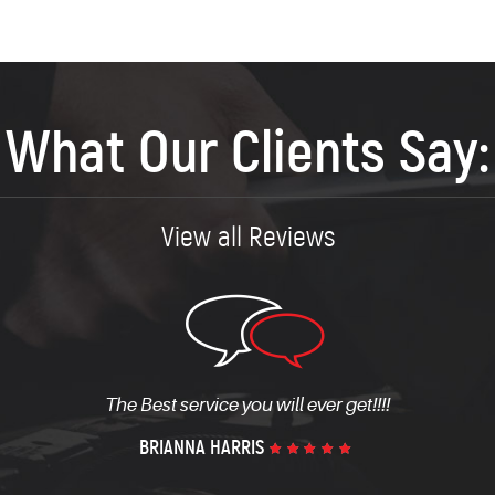
What Our Clients Say:
View all Reviews
ll be upfront about your mechanical issues and what it will 
MICHAEL CAMP