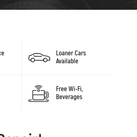
ce
Loaner Cars
Available
Free Wi-Fi,
Beverages