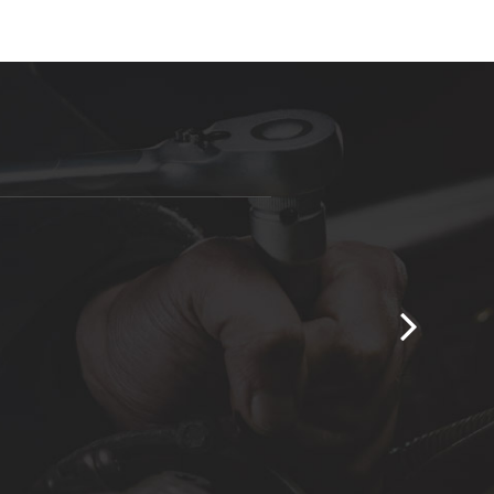
take to solve your automobiles problem.