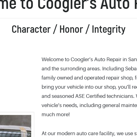
e to Coogler’s Auto 
Character / Honor / Integrity
Welcome to Coogler’s Auto Repair in Sant
and the surronding areas. Including Sebas
family owned and operated repair shop, fr
bring your vehicle into our shop, you’ll r
and seasoned ASE Certified technicians. W
vehicle’s needs, including general mainte
much more!
At our modern auto care facility, we use s