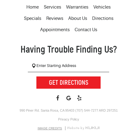
Home
Services
Warranties
Vehicles
Specials
Reviews
About Us
Directions
Appointments
Contact Us
Having Trouble Finding Us?
GET DIRECTIONS
990 Piner Rd. Santa Rosa, CA 95403 (707) 544-7277 ARD 297251
Privacy Policy
IMAGE CREDITS