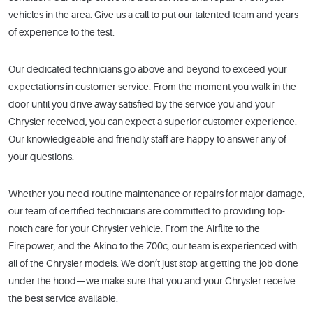
vehicles in the area. Give us a call to put our talented team and years
of experience to the test.
Our dedicated technicians go above and beyond to exceed your
expectations in customer service. From the moment you walk in the
door until you drive away satisfied by the service you and your
Chrysler received, you can expect a superior customer experience.
Our knowledgeable and friendly staff are happy to answer any of
your questions.
Whether you need routine maintenance or repairs for major damage,
our team of certified technicians are committed to providing top-
notch care for your Chrysler vehicle. From the Airflite to the
Firepower, and the Akino to the 700c, our team is experienced with
all of the Chrysler models. We don’t just stop at getting the job done
under the hood—we make sure that you and your Chrysler receive
the best service available.