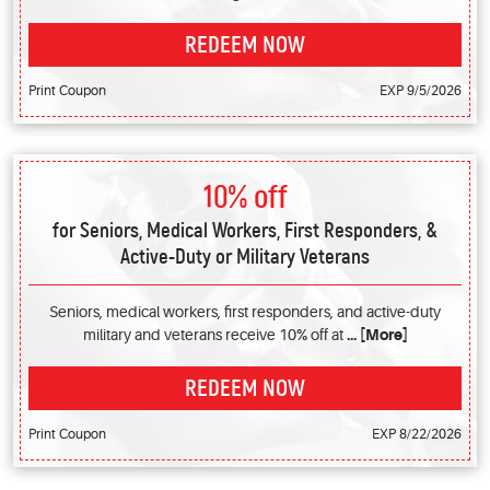
REDEEM NOW
Print Coupon
EXP 9/5/2026
10% off
for Seniors, Medical Workers, First Responders, &
Active-Duty or Military Veterans
Seniors, medical workers, first responders, and active-duty
military and veterans receive 10% off at
... [More]
REDEEM NOW
Print Coupon
EXP 8/22/2026