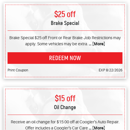
$25 off
Brake Special
Brake Special $25 off Front or Rear Brake Job Restrictions may
apply. Some vehicles may be extra.
... [More]
REDEEM NOW
Print Coupon
EXP 8/22/2026
$15 off
Oil Change
Receive an oil change for $15.00 off at Coogler's Auto Repair.
Offer includes a Coogler's Car Care
... [More]