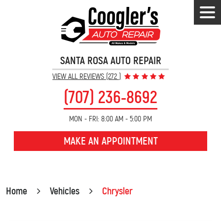
Tog
Men
SANTA ROSA AUTO REPAIR
VIEW ALL REVIEWS (272 )
(707) 236-8692
MON - FRI: 8:00 AM - 5:00 PM
MAKE AN APPOINTMENT
Home
Vehicles
Chrysler