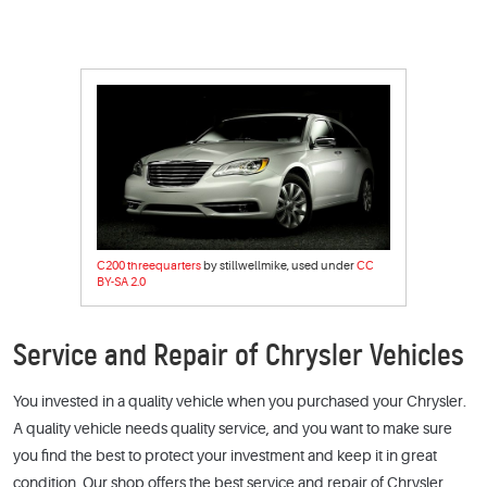
C200 threequarters
by stillwellmike, used under
CC
BY-SA 2.0
Service and Repair of Chrysler Vehicles
You invested in a quality vehicle when you purchased your Chrysler.
A quality vehicle needs quality service, and you want to make sure
you find the best to protect your investment and keep it in great
condition. Our shop offers the best service and repair of Chrysler