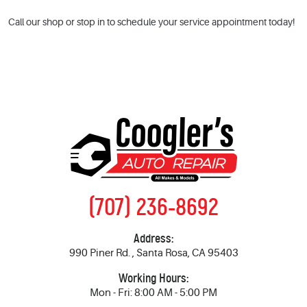
Call our shop or stop in to schedule your service appointment today!
(707) 236-8692
Address:
990 Piner Rd.
,
Santa Rosa, CA 95403
Working Hours:
Mon - Fri: 8:00 AM - 5:00 PM