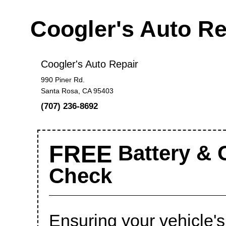
Coogler's Auto R
Coogler's Auto Repair
990 Piner Rd.
Santa Rosa, CA 95403
(707) 236-8692
FREE
Battery & 
Check
Ensuring your vehicle's 