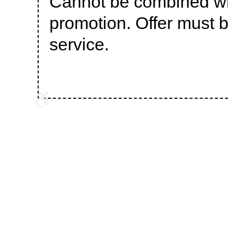
Cannot be combined wit
promotion. Offer must b
service.