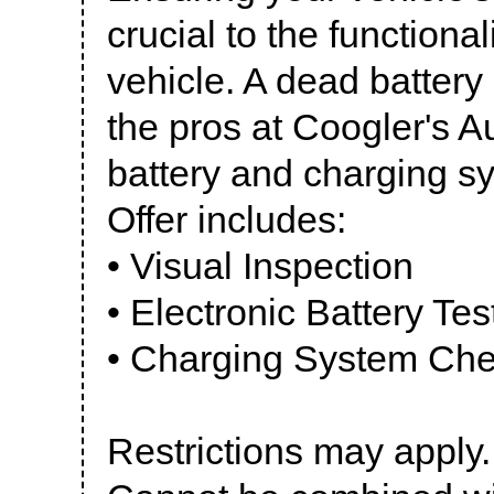
crucial to the functiona
vehicle. A dead battery
the pros at Coogler's A
battery and charging s
Offer includes:
• Visual Inspection
• Electronic Battery Tes
• Charging System Ch
Restrictions may apply.